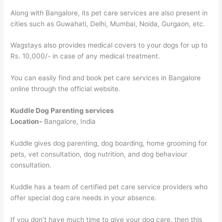
Along with Bangalore, its pet care services are also present in
cities such as Guwahati, Delhi, Mumbai, Noida, Gurgaon, etc.
Wagstays also provides medical covers to your dogs for up to
Rs. 10,000/- in case of any medical treatment.
You can easily find and book pet care services in Bangalore
online through the official website.
Kuddle Dog Parenting services
Location-
Bangalore, India
Kuddle gives dog parenting, dog boarding, home grooming for
pets, vet consultation, dog nutrition, and dog behaviour
consultation.
Kuddle has a team of certified pet care service providers who
offer special dog care needs in your absence.
If you don’t have much time to give your dog care, then this