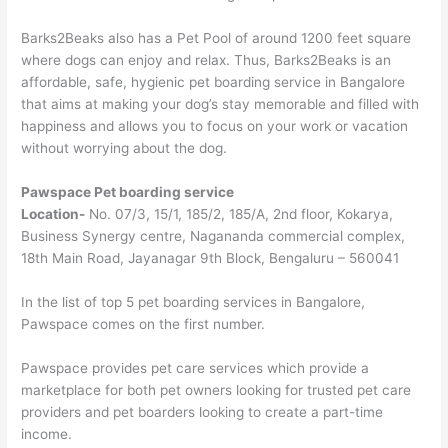
Barks2Beaks also has a Pet Pool of around 1200 feet square
where dogs can enjoy and relax. Thus, Barks2Beaks is an
affordable, safe, hygienic pet boarding service in Bangalore
that aims at making your dog’s stay memorable and filled with
happiness and allows you to focus on your work or vacation
without worrying about the dog.
Pawspace Pet boarding service
Location-
No. 07/3, 15/1, 185/2, 185/A, 2nd floor, Kokarya,
Business Synergy centre, Nagananda commercial complex,
18th Main Road, Jayanagar 9th Block, Bengaluru – 560041
In the list of top 5 pet boarding services in Bangalore,
Pawspace comes on the first number.
Pawspace provides pet care services which provide a
marketplace for both pet owners looking for trusted pet care
providers and pet boarders looking to create a part-time
income.