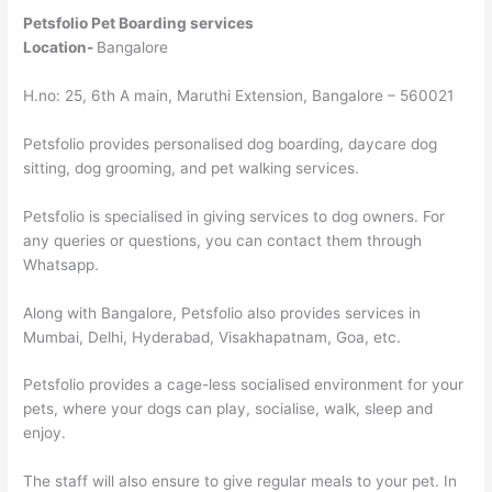
Petsfolio Pet Boarding services
Location-
Bangalore
H.no: 25, 6th A main, Maruthi Extension, Bangalore – 560021
Petsfolio provides personalised dog boarding, daycare dog
sitting, dog grooming, and pet walking services.
Petsfolio is specialised in giving services to dog owners. For
any queries or questions, you can contact them through
Whatsapp.
Along with Bangalore, Petsfolio also provides services in
Mumbai, Delhi, Hyderabad, Visakhapatnam, Goa, etc.
Petsfolio provides a cage-less socialised environment for your
pets, where your dogs can play, socialise, walk, sleep and
enjoy.
The staff will also ensure to give regular meals to your pet. In