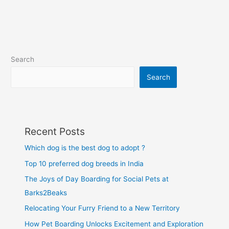
Search
Search
Recent Posts
Which dog is the best dog to adopt ?
Top 10 preferred dog breeds in India
The Joys of Day Boarding for Social Pets at
Barks2Beaks
Relocating Your Furry Friend to a New Territory
How Pet Boarding Unlocks Excitement and Exploration