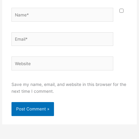
Name*
Email*
Website
Save my name, email, and website in this browser for the
next time I comment.