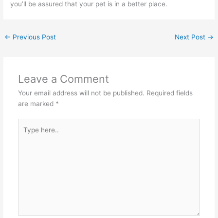
you’ll be assured that your pet is in a better place.
←
Previous Post
Next Post
→
Leave a Comment
Your email address will not be published.
Required fields
are marked
*
Type
here..