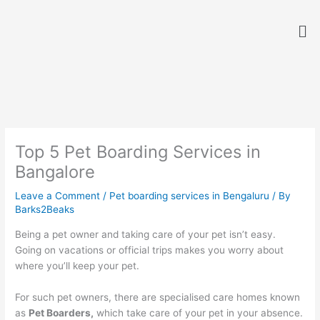
Skip
Me
to
content
Top 5 Pet Boarding Services in
Bangalore
Leave a Comment
/
Pet boarding services in Bengaluru
/ By
Barks2Beaks
Being a pet owner and taking care of your pet isn’t easy.
Going on vacations or official trips makes you worry about
where you’ll keep your pet.
For such pet owners, there are specialised care homes known
as
Pet Boarders,
which take care of your pet in your absence.