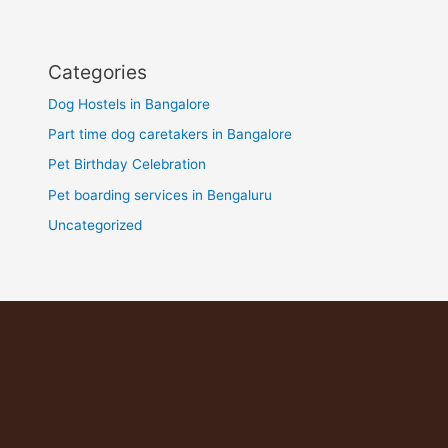
Categories
Dog Hostels in Bangalore
Part time dog caretakers in Bangalore
Pet Birthday Celebration
Pet boarding services in Bengaluru
Uncategorized