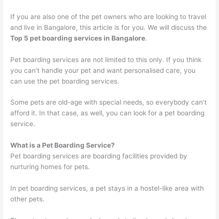
If you are also one of the pet owners who are looking to travel
and live in Bangalore, this article is for you. We will discuss the
Top 5 pet boarding services in Bangalore
.
Pet boarding services are not limited to this only. If you think
you can’t handle your pet and want personalised care, you
can use the pet boarding services.
Some pets are old-age with special needs, so everybody can’t
afford it. In that case, as well, you can look for a pet boarding
service.
What is a Pet Boarding Service?
Pet boarding services are boarding facilities provided by
nurturing homes for pets.
In pet boarding services, a pet stays in a hostel-like area with
other pets.