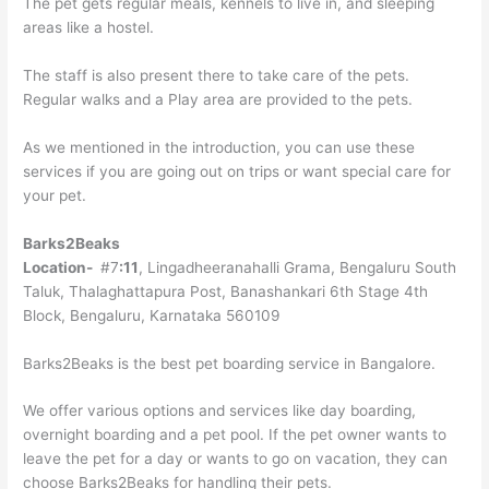
The pet gets regular meals, kennels to live in, and sleeping
areas like a hostel.
The staff is also present there to take care of the pets.
Regular walks and a Play area are provided to the pets.
As we mentioned in the introduction, you can use these
services if you are going out on trips or want special care for
your pet.
Barks2Beaks
Location-
#7
:11
, Lingadheeranahalli Grama, Bengaluru South
Taluk, Thalaghattapura Post, Banashankari 6th Stage 4th
Block, Bengaluru, Karnataka 560109
Barks2Beaks is the best pet boarding service in Bangalore.
We offer various options and services like day boarding,
overnight boarding and a pet pool. If the pet owner wants to
leave the pet for a day or wants to go on vacation, they can
choose Barks2Beaks for handling their pets.