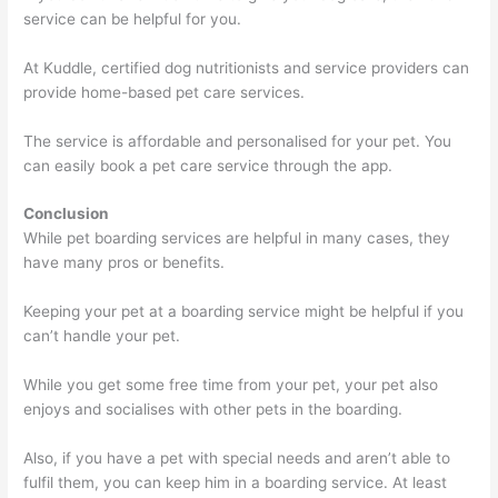
service can be helpful for you.
At Kuddle, certified dog nutritionists and service providers can
provide home-based pet care services.
The service is affordable and personalised for your pet. You
can easily book a pet care service through the app.
Conclusion
While pet boarding services are helpful in many cases, they
have many pros or benefits.
Keeping your pet at a boarding service might be helpful if you
can’t handle your pet.
While you get some free time from your pet, your pet also
enjoys and socialises with other pets in the boarding.
Also, if you have a pet with special needs and aren’t able to
fulfil them, you can keep him in a boarding service. At least