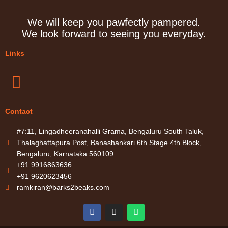
We will keep you pawfectly pampered.
We look forward to seeing you everyday.
Links
Menu
Contact
#7:11, Lingadheeranahalli Grama, Bengaluru South Taluk,
Thalaghattapura Post, Banashankari 6th Stage 4th Block,
Bengaluru, Karnataka 560109.
+91 9916863636
+91 9620623456
ramkiran@barks2beaks.com
F
I
W
a
n
h
c
s
a