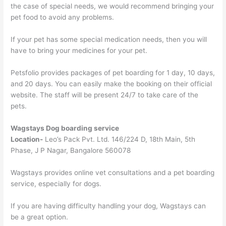
the case of special needs, we would recommend bringing your
pet food to avoid any problems.
If your pet has some special medication needs, then you will
have to bring your medicines for your pet.
Petsfolio provides packages of pet boarding for 1 day, 10 days,
and 20 days. You can easily make the booking on their official
website. The staff will be present 24/7 to take care of the
pets.
Wagstays Dog boarding service
Location-
Leo’s Pack Pvt. Ltd. 146/224 D, 18th Main, 5th
Phase, J P Nagar, Bangalore 560078
Wagstays provides online vet consultations and a pet boarding
service, especially for dogs.
If you are having difficulty handling your dog, Wagstays can
be a great option.