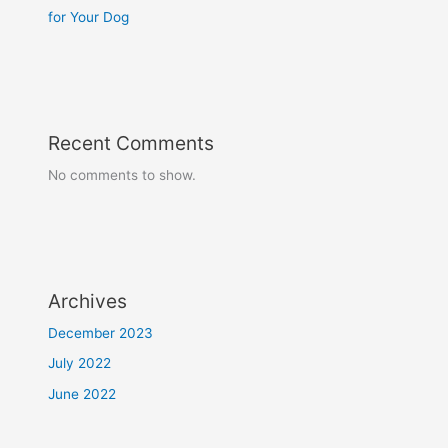
for Your Dog
Recent Comments
No comments to show.
Archives
December 2023
July 2022
June 2022