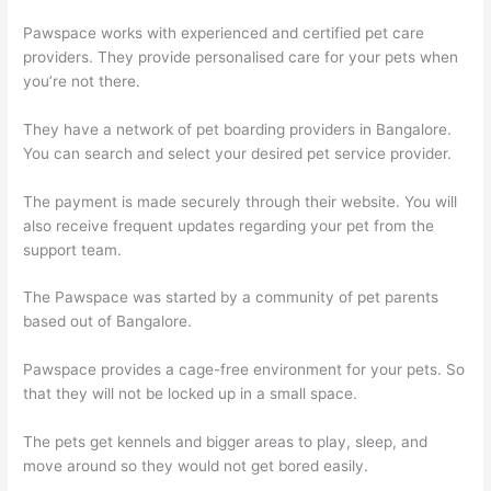
Pawspace works with experienced and certified pet care
providers. They provide personalised care for your pets when
you’re not there.
They have a network of pet boarding providers in Bangalore.
You can search and select your desired pet service provider.
The payment is made securely through their website. You will
also receive frequent updates regarding your pet from the
support team.
The Pawspace was started by a community of pet parents
based out of Bangalore.
Pawspace provides a cage-free environment for your pets. So
that they will not be locked up in a small space.
The pets get kennels and bigger areas to play, sleep, and
move around so they would not get bored easily.