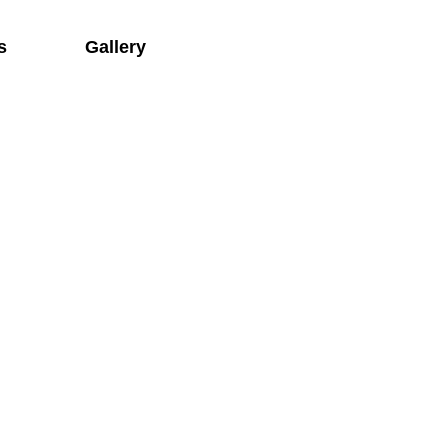
s
Gallery