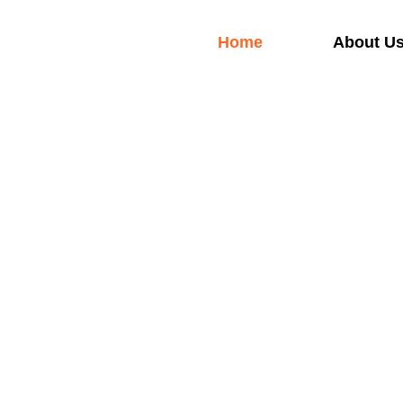
Skip
to
Home
About U
content