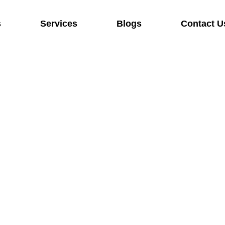
s
Services
Blogs
Contact U