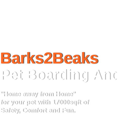
Barks2Beaks
Pet Boarding And
"Home away from Home"
for your pet with 17000sqft of
Safety, Comfort and Fun.