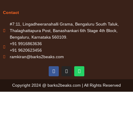
Contact
#7:11, Lingadheeranahalli Grama, Bengaluru South Taluk,
Thalaghattapura Post, Banashankari 6th Stage 4th Block,
Bengaluru, Karnataka 560109.
+91 9916863636
+91 9620623456
ramkiran@barks2beaks.com
F
I
W
a
n
h
c
s
a
e
t
t
Copyright 2024 @ barks2beaks.com | All Rights Reserved
b
a
s
o
g
a
o
r
p
k
a
p
m