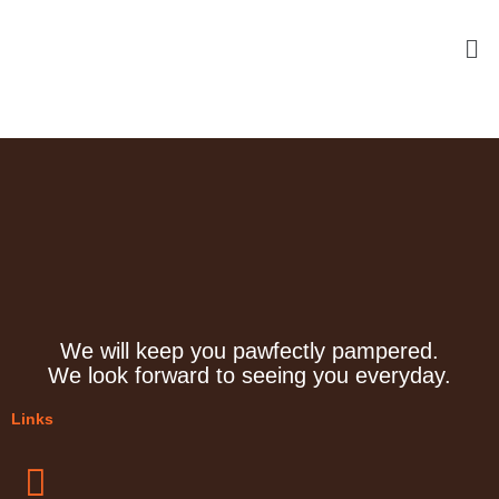
Skip
Me
to
content
We will keep you pawfectly pampered.
We look forward to seeing you everyday.
Links
Menu